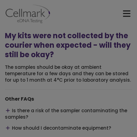
My kits were not collected by the
courier when expected - will they
still be okay?
The samples should be okay at ambient
temperature for a few days and they can be stored
for up to 1 month at 4°C prior to laboratory analysis.
Other FAQs
Is there a risk of the sampler contaminating the
samples?
How should I decontaminate equipment?