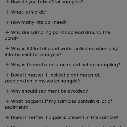
How do you take eDNA samples?
What is in a kit?
How many kits do I need?
Why are sampling points spread around the
pond?
Why is 600ml of pond water collected when only
90ml is sent for analysis?
Why is the water column mixed before sampling?
Does it matter if I collect plant material,
zooplankton in my water sample?
Why should sediment be avoided?
What happens if my samples contain a lot of
sediment?
Does it matter if algae is present in the sample?