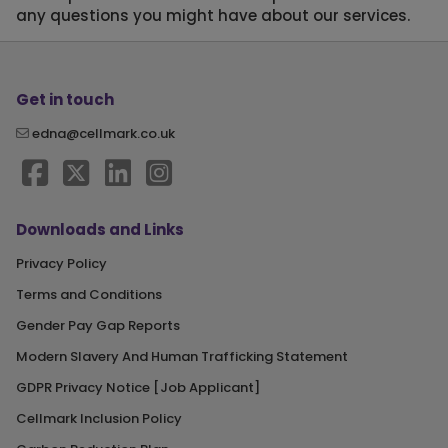
any questions you might have about our services.
Get in touch
edna@cellmark.co.uk
Downloads and Links
Privacy Policy
Terms and Conditions
Gender Pay Gap Reports
Modern Slavery And Human Trafficking Statement
GDPR Privacy Notice [Job Applicant]
Cellmark Inclusion Policy