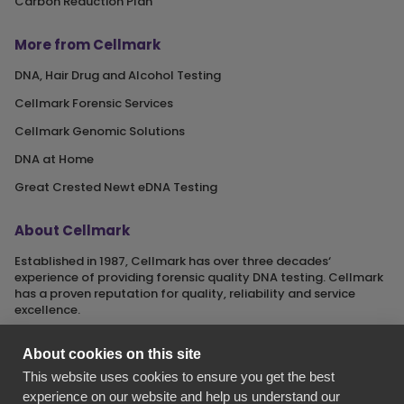
Carbon Reduction Plan
More from Cellmark
DNA, Hair Drug and Alcohol Testing
Cellmark Forensic Services
Cellmark Genomic Solutions
DNA at Home
Great Crested Newt eDNA Testing
About Cellmark
Established in 1987, Cellmark has over three decades‘
experience of providing forensic quality DNA testing. Cellmark
has a proven reputation for quality, reliability and service
excellence.
About cookies on this site
This website uses cookies to ensure you get the best
Cellmark is a registered name of Orchid Cellmark Ltd. part of
experience on our website and help us understand our