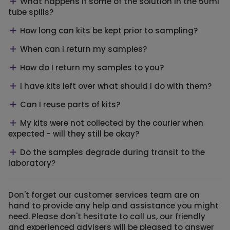
What happens if some of the solution in the 50ml
tube spills?
How long can kits be kept prior to sampling?
When can I return my samples?
How do I return my samples to you?
I have kits left over what should I do with them?
Can I reuse parts of kits?
My kits were not collected by the courier when
expected - will they still be okay?
Do the samples degrade during transit to the
laboratory?
Don't forget our customer services team are on
hand to provide any help and assistance you might
need. Please don't hesitate to call us, our friendly
and experienced advisers will be pleased to answer