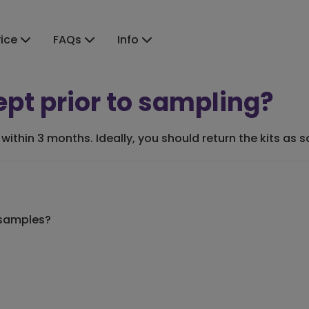
vice
FAQs
Info
ept prior to sampling?
within 3 months. Ideally, you should return the kits as
 samples?