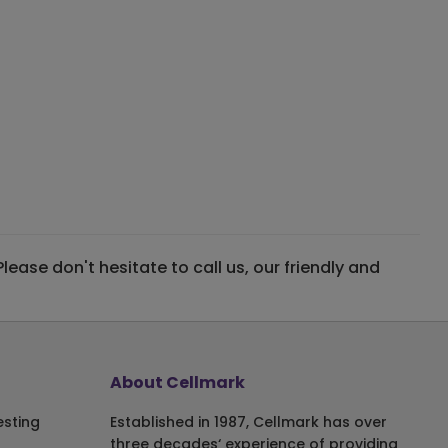
ase don't hesitate to call us, our friendly and
About Cellmark
esting
Established in 1987, Cellmark has over
three decades‘ experience of providing