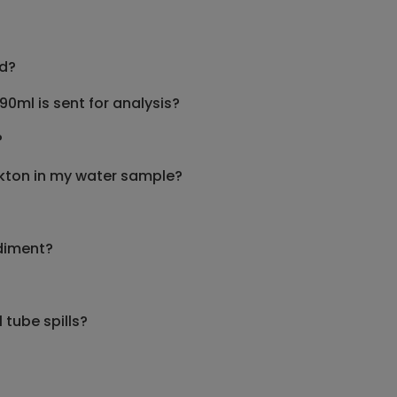
nd?
0ml is sent for analysis?
?
ankton in my water sample?
diment?
 tube spills?