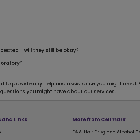
ected - will they still be okay?
boratory?
 to provide any help and assistance you might need. Ple
 questions you might have about our services.
 and Links
More from Cellmark
y
DNA, Hair Drug and Alcohol T