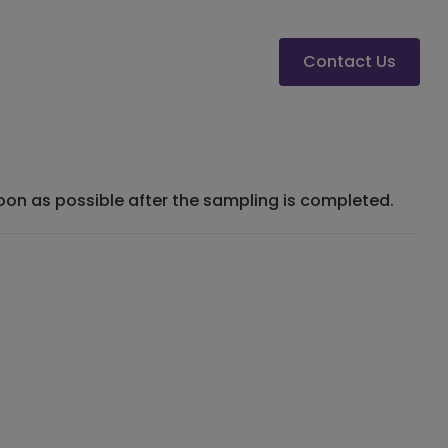
Contact Us
 soon as possible after the sampling is completed.