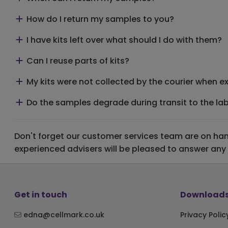
How do I return my samples to you?
I have kits left over what should I do with them?
Can I reuse parts of kits?
My kits were not collected by the courier when exp
Do the samples degrade during transit to the la
Don't forget our customer services team are on hand
experienced advisers will be pleased to answer any
Get in touch
Downloads
edna@cellmark.co.uk
Privacy Polic