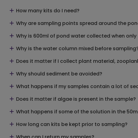
How many kits do I need?
Why are sampling points spread around the po
Why is 600ml of pond water collected when only 9
Why is the water column mixed before sampling
Does it matter if I collect plant material, zoopl
Why should sediment be avoided?
What happens if my samples contain a lot of se
Does it matter if algae is present in the sample?
What happens if some of the solution in the 50ml
How long can kits be kept prior to sampling?
When can I return my samples?