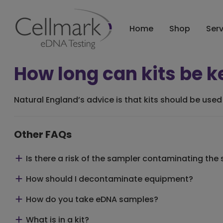
Home
Shop
Ser
How long can kits be k
Natural England’s advice is that
kits should be used 
Other FAQs
Is there a risk of the sampler contaminating the
How should I decontaminate equipment?
How do you take eDNA samples?
What is in a kit?