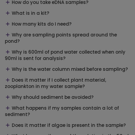
How do you take eDNA samples?
What is in a kit?
How many kits do I need?
Why are sampling points spread around the
pond?
Why is 600ml of pond water collected when only
90ml is sent for analysis?
Why is the water column mixed before sampling?
Does it matter if I collect plant material,
zooplankton in my water sample?
Why should sediment be avoided?
What happens if my samples contain a lot of
sediment?
Does it matter if algae is present in the sample?