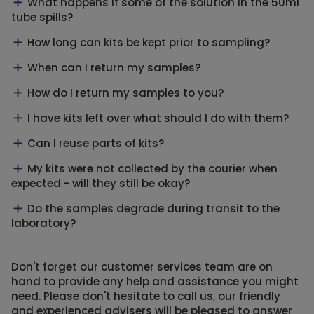
What happens if some of the solution in the 50ml
tube spills?
How long can kits be kept prior to sampling?
When can I return my samples?
How do I return my samples to you?
I have kits left over what should I do with them?
Can I reuse parts of kits?
My kits were not collected by the courier when
expected - will they still be okay?
Do the samples degrade during transit to the
laboratory?
Don't forget our customer services team are on
hand to provide any help and assistance you might
need. Please don't hesitate to call us, our friendly
and experienced advisers will be pleased to answer