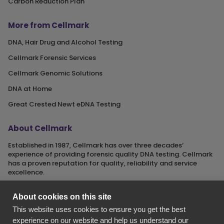
Carbon Reduction Plan
More from Cellmark
DNA, Hair Drug and Alcohol Testing
Cellmark Forensic Services
Cellmark Genomic Solutions
DNA at Home
Great Crested Newt eDNA Testing
About Cellmark
Established in 1987, Cellmark has over three decades‘
experience of providing forensic quality DNA testing. Cellmark
has a proven reputation for quality, reliability and service
excellence.
About cookies on this site
This website uses cookies to ensure you get the best
Cellmark is a registered name of Orchid Cellmark Ltd. part of
experience on our website and help us understand our