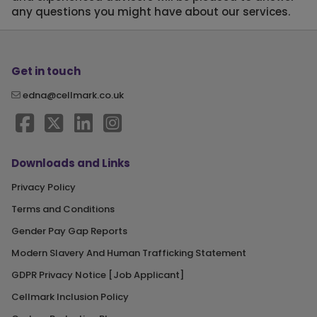
any questions you might have about our services.
Get in touch
edna@cellmark.co.uk
Downloads and Links
Privacy Policy
Terms and Conditions
Gender Pay Gap Reports
Modern Slavery And Human Trafficking Statement
GDPR Privacy Notice [Job Applicant]
Cellmark Inclusion Policy