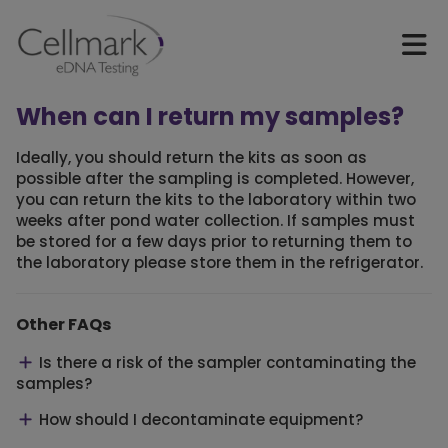
When can I return my samples?
Ideally, you should return the kits as soon as
possible after the sampling is completed. However,
you can return the kits to the laboratory within two
weeks after pond water collection. If samples must
be stored for a few days prior to returning them to
the laboratory please store them in the refrigerator.
Other FAQs
Is there a risk of the sampler contaminating the
samples?
How should I decontaminate equipment?