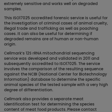
extremely sensitive and works well on degraded
samples.
This ISO17025 accredited forensic service is useful for
the investigation of criminal cases of animal cruelty,
illegal trade and trafficking as well as poaching
cases. It can also be useful for determining if
degraded remains are of human or non-human
origin.
Cellmark’s 12S rRNA mitochondrial sequencing
service was developed and validated in 2011 and
subsequently accredited to ISO17025. The service
involves the comparison of the resulting sequence
against the NCBI (National Center for Biotechnology
Information) database to determine the specific
animal species of the tested sample with a very high
degree of differentiation.
Cellmark also provides a separate meat
identification test for determining the species
content of meat food products. Please contact