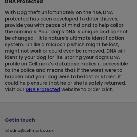
DNA Protected
With Dog theft unfortunately on the rise, DNA
protected has been developed to deter thieves,
provide you with peace of mind and to help collar
the criminals. Your dog’s DNA is unique and cannot
be changed - it is nature’s ultimate identification
system. Unlike a microchip which might be lost,
might not work or could even be removed, DNA will
identify your dog for life. Storing your dog’s DNA
profile on Cellmark’s database makes it accessible
to the police and means that if the worst were to
happen and your dog were to be lost or stolen, it
could help ensure that he or she is safely returned.
Visit our
DNA Protected
website to order a kit.
Get in touch
edna@cellmark.co.uk