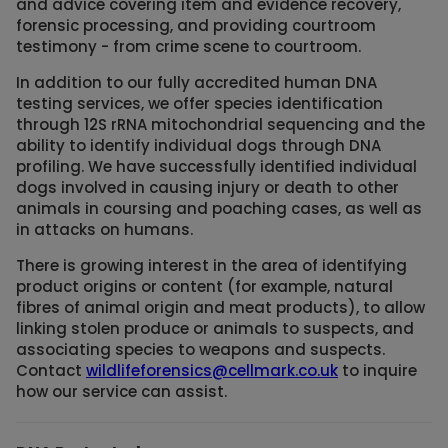
and advice covering item and evidence recovery,
forensic processing, and providing courtroom
testimony - from crime scene to courtroom.
In addition to our fully accredited human DNA
testing services, we offer species identification
through 12S rRNA mitochondrial sequencing and the
ability to identify individual dogs through DNA
profiling. We have successfully identified individual
dogs involved in causing injury or death to other
animals in coursing and poaching cases, as well as
in attacks on humans.
There is growing interest in the area of identifying
product origins or content (for example, natural
fibres of animal origin and meat products), to allow
linking stolen produce or animals to suspects, and
associating species to weapons and suspects.
Contact
wildlifeforensics@cellmark.co.uk
to inquire
how our service can assist.