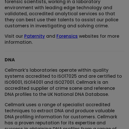
forensic scientists, working in a laboratory
environment with leading edge technology and
validated, accredited analytical services so that
they can best use their talents to assist our police
customers in investigating and solving crime.
Visit our
Paternity
and
Forensics
websites for more
information.
DNA
Cellmark’s laboratories operate within quality
systems accredited to ISO17025 and are certified to
ISO9001, ISO14001 and ISO27001. Cellmark is an
accredited supplier of crime scene and reference
DNA profiles to the UK National DNA Database.
Cellmark uses a range of specialist accredited
techniques to extract DNA and produce valuable
DNA profiling information for customers. Cellmark
has a proven reputation for its expertise and
success in obtaining DNA profiles from a range of