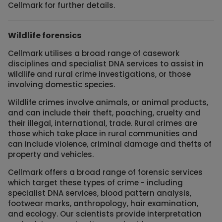
Cellmark for further details.
Wildlife forensics
Cellmark utilises a broad range of casework
disciplines and specialist DNA services to assist in
wildlife and rural crime investigations, or those
involving domestic species.
Wildlife crimes involve animals, or animal products,
and can include their theft, poaching, cruelty and
their illegal, international, trade. Rural crimes are
those which take place in rural communities and
can include violence, criminal damage and thefts of
property and vehicles.
Cellmark offers a broad range of forensic services
which target these types of crime - including
specialist DNA services, blood pattern analysis,
footwear marks, anthropology, hair examination,
and ecology. Our scientists provide interpretation