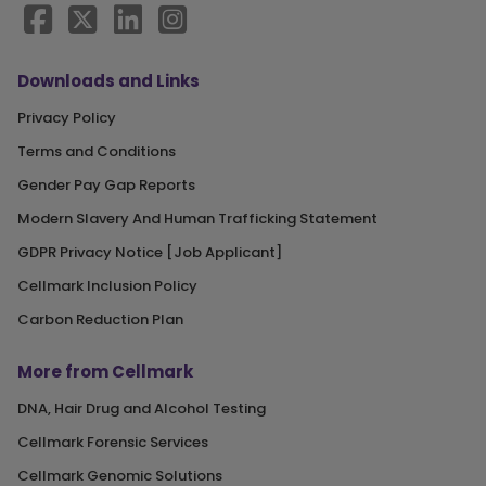
Downloads and Links
Privacy Policy
Terms and Conditions
Gender Pay Gap Reports
Modern Slavery And Human Trafficking Statement
GDPR Privacy Notice [Job Applicant]
Cellmark Inclusion Policy
Carbon Reduction Plan
More from Cellmark
DNA, Hair Drug and Alcohol Testing
Cellmark Forensic Services
Cellmark Genomic Solutions