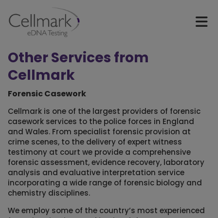
Other Services from
Cellmark
Forensic Casework
Cellmark is one of the largest providers of forensic
casework services to the police forces in England
and Wales. From specialist forensic provision at
crime scenes, to the delivery of expert witness
testimony at court we provide a comprehensive
forensic assessment, evidence recovery, laboratory
analysis and evaluative interpretation service
incorporating a wide range of forensic biology and
chemistry disciplines.
We employ some of the country’s most experienced