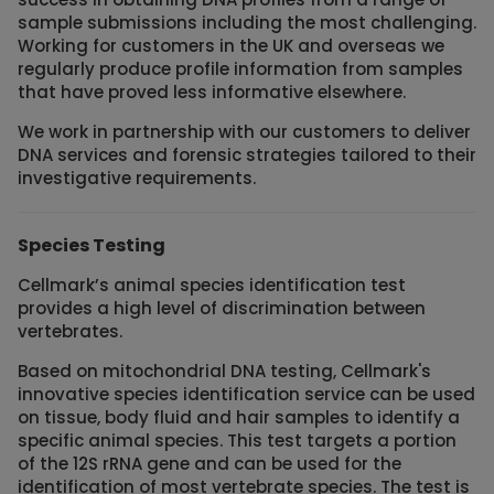
sample submissions including the most challenging.
Working for customers in the UK and overseas we
regularly produce profile information from samples
that have proved less informative elsewhere.
We work in partnership with our customers to deliver
DNA services and forensic strategies tailored to their
investigative requirements.
Species Testing
Cellmark’s animal species identification test
provides a high level of discrimination between
vertebrates.
Based on mitochondrial DNA testing, Cellmark's
innovative species identification service can be used
on tissue, body fluid and hair samples to identify a
specific animal species. This test targets a portion
of the 12S rRNA gene and can be used for the
identification of most vertebrate species. The test is